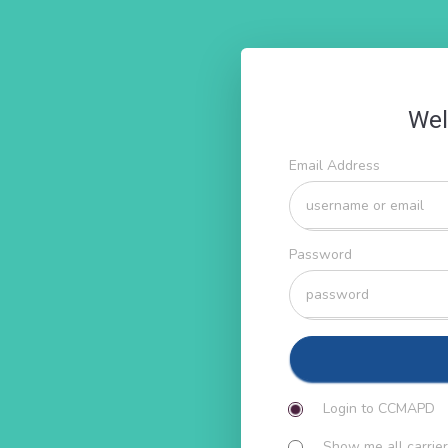
Wel
Email Address
Password
Login to CCMAPD
Show me all carrier